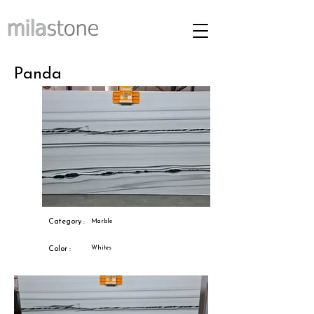
Panda
Category :
Marble
Whites
Color :