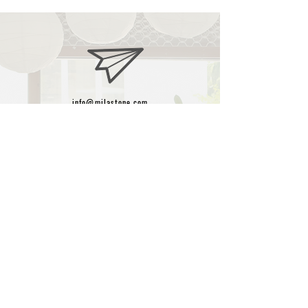
info@milastone.com
+90-532-425-90-08