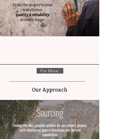
From the quarry to your
warehouse
quality & reliability
in every stage.
For More
Our Approach
Sourcing
Finding the best possible options for our client's project,
with monitoring quarry situations and factory
capabilities