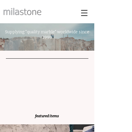
Supplying "quality marble" worldwide since
1999
featured items