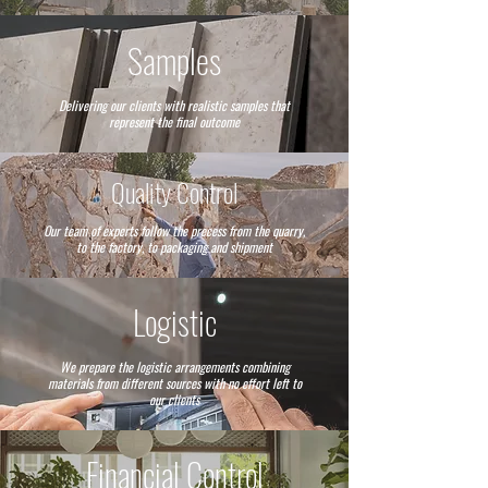
Samples
Delivering our clients with realistic samples that
represent the final outcome
Quality Control
Our team of experts follow the precess from the quarry,
to the factory, to packaging and shipment
Logistic
We prepare the logistic arrangements combining
materials from different sources with no effort left to
our clients
Financial Control