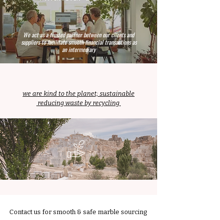
We act as a trusted partner between our clients and
suppliers to facilitate smooth financial transactions as
an intermediary
we are kind to the planet; sustainable
reducing waste by recycling
Contact us for smooth & safe marble sourcing