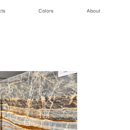
cts
Colors
About