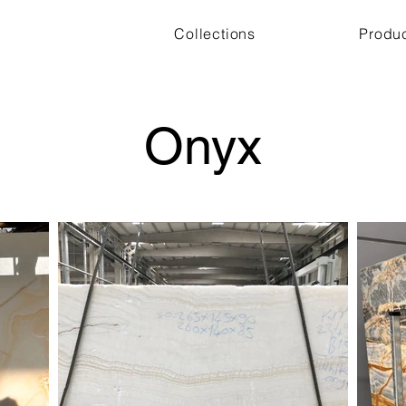
Collections
Produ
Onyx