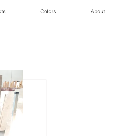
cts
Colors
About