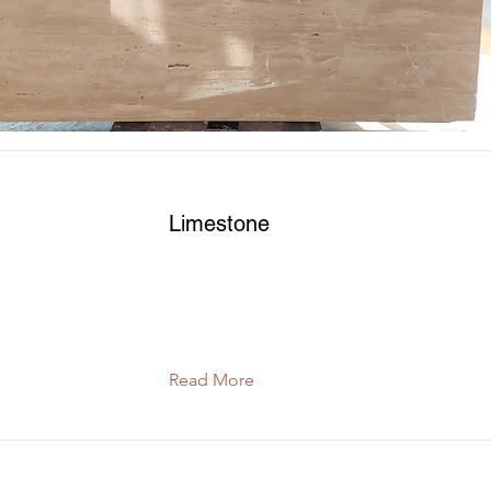
Read More
Limestone
Read More