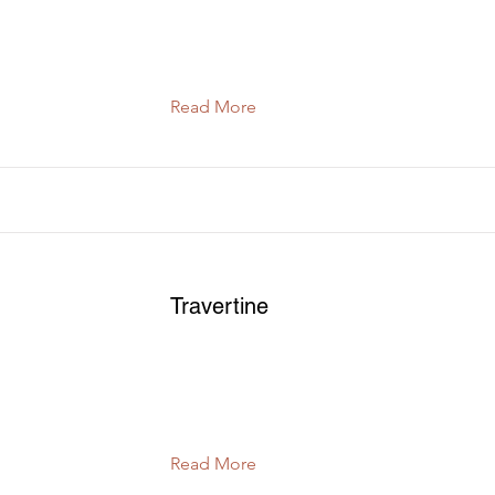
Read More
Travertine
Read More