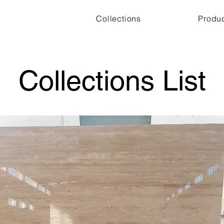
Collections
Produ
Collections List
Other