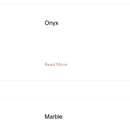
Onyx
Read More
Marble