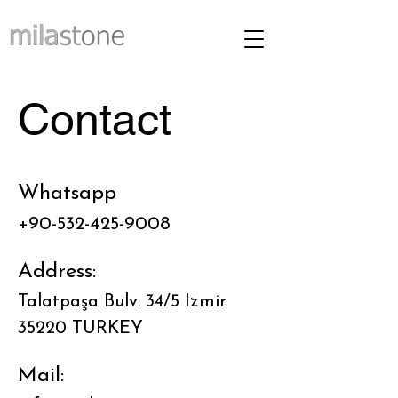
Contact
Whatsapp
+90-532-425-9008
Address:
Talatpaşa Bulv. 34/5 Izmir
35220 TURKEY
Mail: