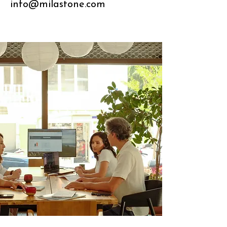
info@milastone.com