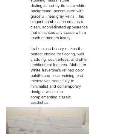
stunning natural stone
distinguished by its crisp white
background, accentuated with
graceful linear gray veins. This
elegant combination creates a
clean, sophisticated appearance
that enhances any space with a
touch of modern luxury.
Its timeless beauty makes it a
perfect choice for flooring, wall
cladding, countertops, and other
architectural features. Alabaster
White Travertine’s refined color
palette and linear veining lend
themselves beautifully to
minimalist and contemporary
designs while also
complementing classic
aesthetics.