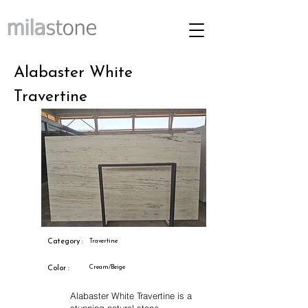
Alabaster White
Travertine
Category :
Travertine
Cream/Beige
Color :
Alabaster White Travertine is a