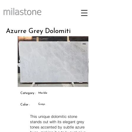
Azurre Grey Dolomiti
Category :
Marble
Greys
Color :
This unique dolomitic stone
stands out with its elegant grey
tones accented by subtle azure