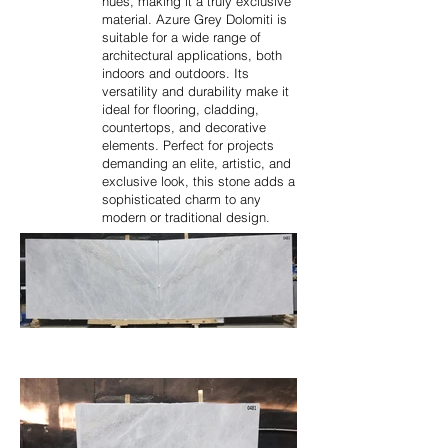
hues, making it a truly exclusive
material. Azure Grey Dolomiti is
suitable for a wide range of
architectural applications, both
indoors and outdoors. Its
versatility and durability make it
ideal for flooring, cladding,
countertops, and decorative
elements. Perfect for projects
demanding an elite, artistic, and
exclusive look, this stone adds a
sophisticated charm to any
modern or traditional design.