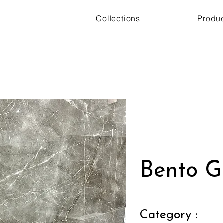
Collections
Produ
Bento G
Category :