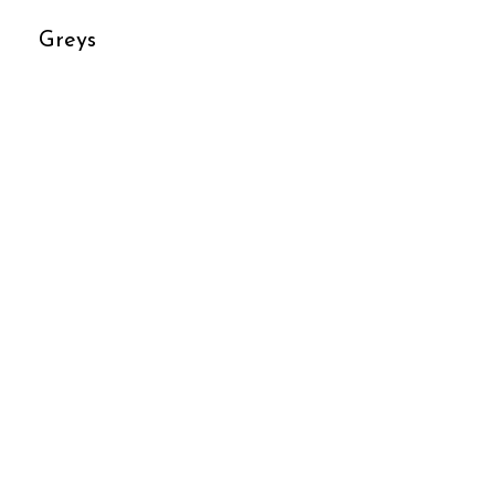
Greys