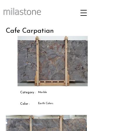
Cafe Carpatian
Category :
Marble
Earth Colors
Color :