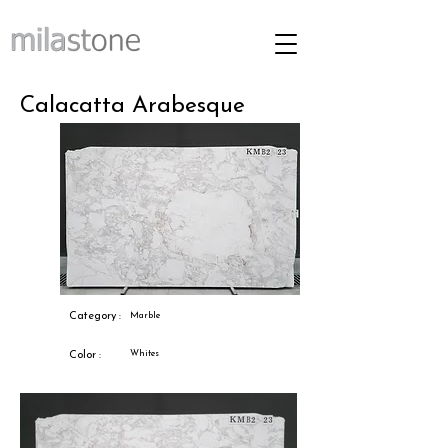
Calacatta Arabesque
Category :
Marble
Whites
Color :