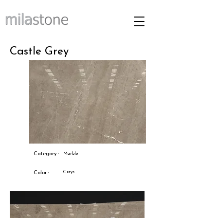
Castle Grey
Category :
Marble
Greys
Color :