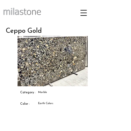
Ceppo Gold
Category :
Marble
Earth Colors
Color :