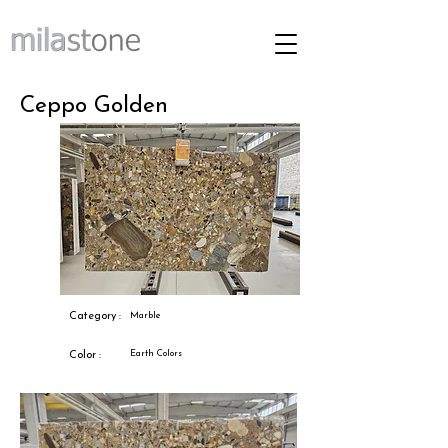
Ceppo Golden
Category :
Marble
Earth Colors
Color :