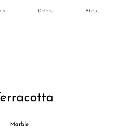
cts
Colors
About
erracotta
Marble