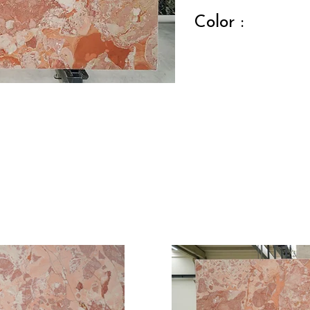
Color :