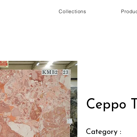
Collections
Produ
Ceppo T
Category :