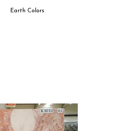
Earth Colors