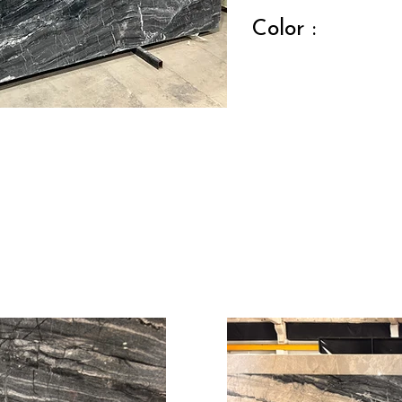
Color :