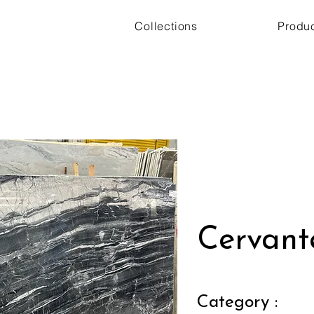
Collections
Produ
Cervant
Category :