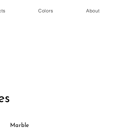
cts
Colors
About
es
Marble