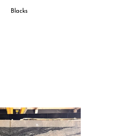
Blacks