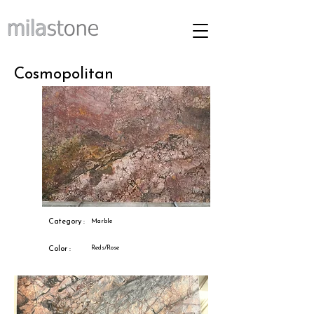
Cosmopolitan
Category :
Marble
Reds/Rose
Color :