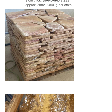
3 cm thick: STANDARD SIZES
approx 21m2, 1450kg per crate