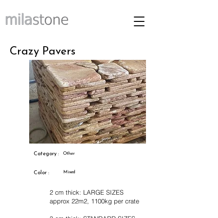
Crazy Pavers
Category :
Other
Mixed
Color :
2 cm thick: LARGE SIZES
approx 22m2, 1100kg per crate