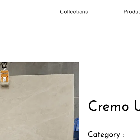
Collections
Produ
Cremo U
Category :