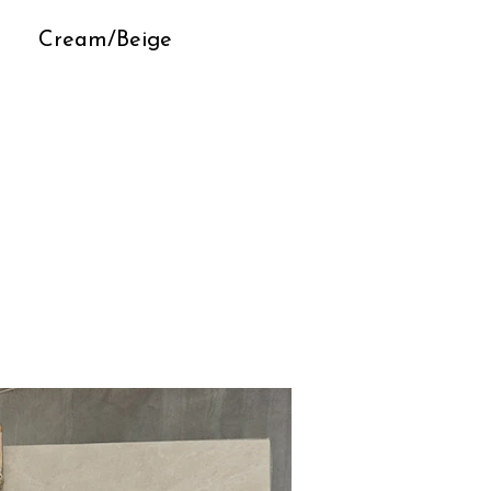
Cream/Beige