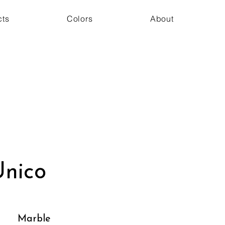
cts
Colors
About
nico
Marble