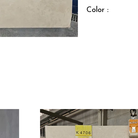
Color :