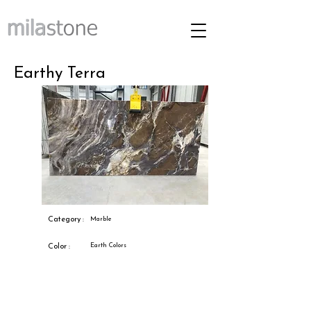
Earthy Terra
Category :
Marble
Earth Colors
Color :