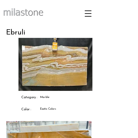
Ebruli
Category :
Marble
Exotic Colors
Color :