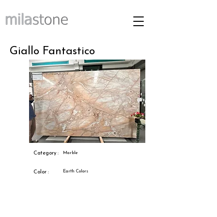
Giallo Fantastico
Category :
Marble
Earth Colors
Color :