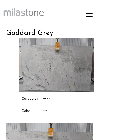
Goddard Grey
Category :
Marble
Greys
Color :