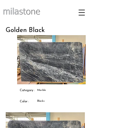
Golden Black
Category :
Marble
Blacks
Color :