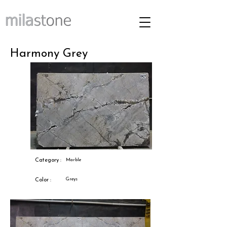
Harmony Grey
Category :
Marble
Greys
Color :