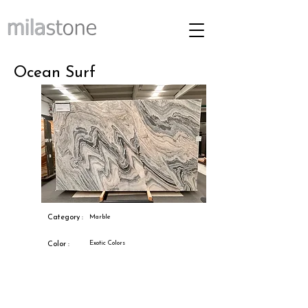
Ocean Surf
Category :
Marble
Exotic Colors
Color :