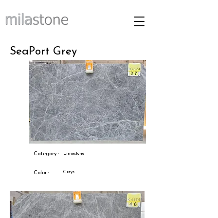
SeaPort Grey
Category :
Limestone
Greys
Color :