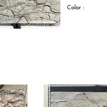
Color :