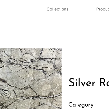
Collections
Produ
Silver R
Category :