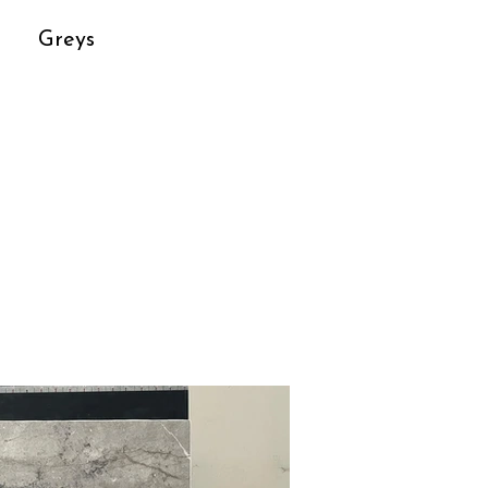
Greys