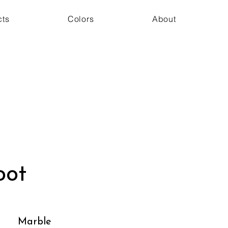
cts
Colors
About
oot
Marble