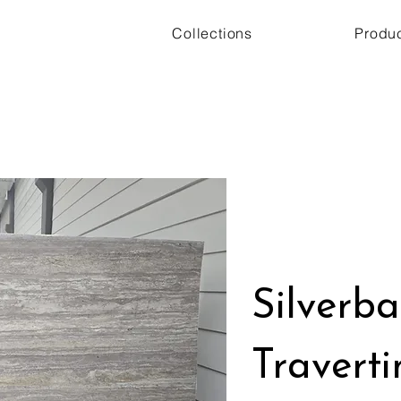
Collections
Produ
Silverb
Traverti