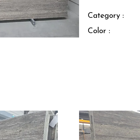
Category :
Color :