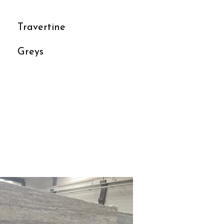
Travertine
Greys