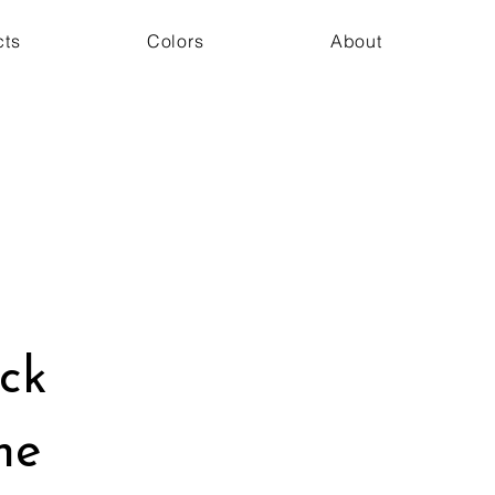
cts
Colors
About
ack
ne