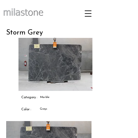
Storm Grey
Category :
Marble
Greys
Color :