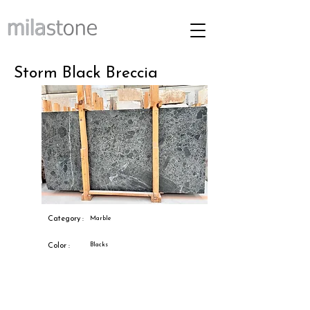
Storm Black Breccia
Category :
Marble
Blacks
Color :