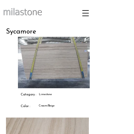
Sycamore
Category :
Limestone
Cream/Beige
Color :