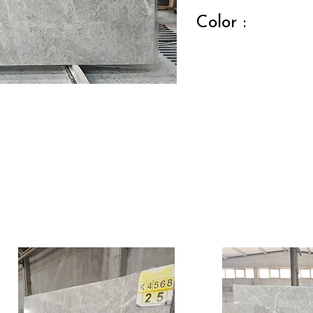
Color :