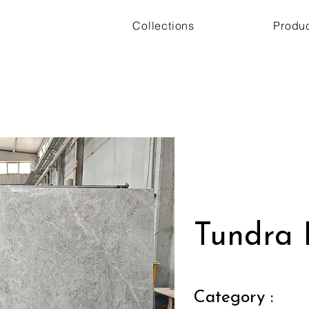
Collections
Produ
Tundra 
Category :