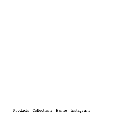
Products Collections
Home Instagram