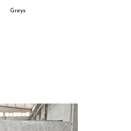
Greys