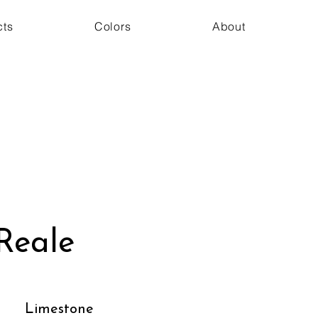
cts
Colors
About
Reale
Limestone