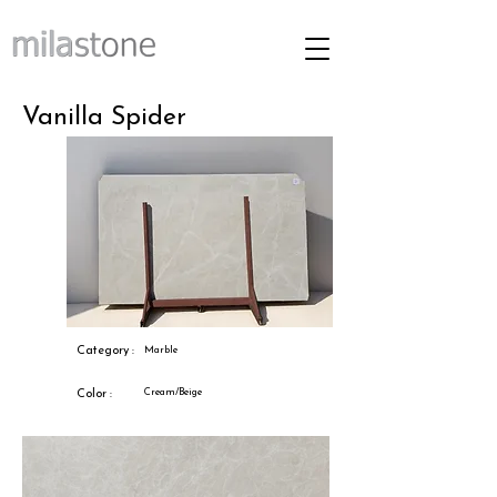
Vanilla Spider
Category :
Marble
Cream/Beige
Color :