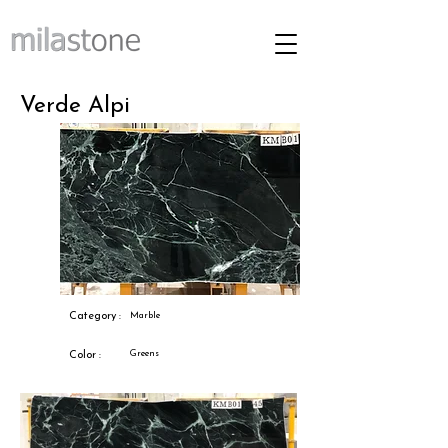
Verde Alpi
Category :
Marble
Greens
Color :