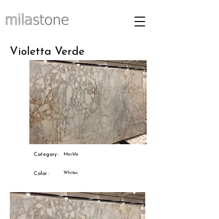
Violetta Verde
Category :
Marble
Whites
Color :